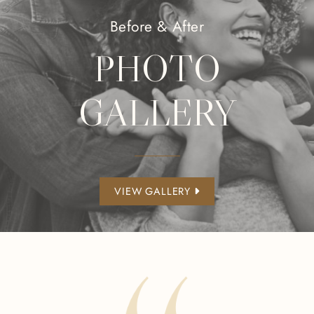
Before & After
PHOTO
GALLERY
VIEW GALLERY