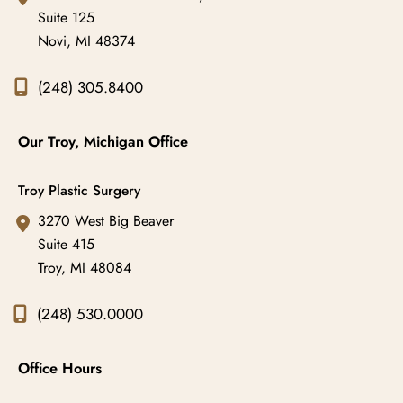
Suite 125
Novi
,
MI
48374
(248) 305.8400
Our Troy, Michigan Office
Troy Plastic Surgery
3270 West Big Beaver
Suite 415
Troy
,
MI
48084
(248) 530.0000
Office Hours