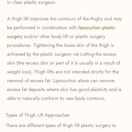
in class plastic surgeon.
A thigh lift improves the contours of the thighs and may
be performed in combination with
liposuction plastic
surgery
and/or other body lift or plastic surgery
procedures. Tightening the loose skin of the thigh is
achieved by the plastic surgeon via cutting the excess
skin (the excess skin or part of it is usually is a result of
weight loss). Thigh lifts are not intended strictly for the
removal of excess fat. Liposuction alone can remove
excess fat deposits where skin has good elasticity and is
able to naturally conform to new body contours.
Types of Thigh Lift Approaches
There are different types of thigh lift plastic surgery to