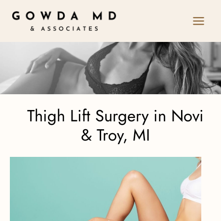
Skip
to
content
Thigh Lift Surgery in Novi
& Troy, MI