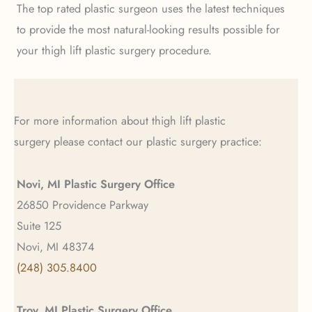
The top rated plastic surgeon uses the latest techniques
to provide the most natural-looking results possible for
your thigh lift plastic surgery procedure.
For more information about thigh lift plastic
surgery please contact our plastic surgery practice:
Novi, MI Plastic Surgery Office
26850 Providence Parkway
Suite 125
Novi, MI 48374
(248) 305.8400
Troy, MI Plastic Surgery Office