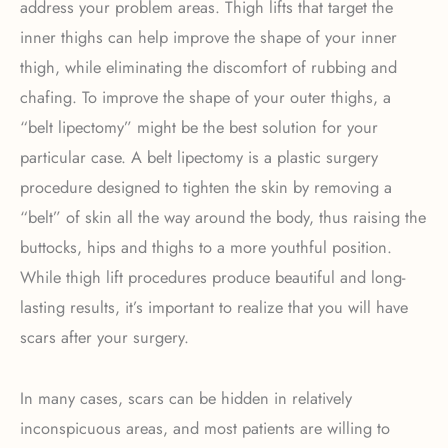
address your problem areas. Thigh lifts that target the
inner thighs can help improve the shape of your inner
thigh, while eliminating the discomfort of rubbing and
chafing. To improve the shape of your outer thighs, a
“belt lipectomy” might be the best solution for your
particular case. A belt lipectomy is a plastic surgery
procedure designed to tighten the skin by removing a
“belt” of skin all the way around the body, thus raising the
buttocks, hips and thighs to a more youthful position.
While thigh lift procedures produce beautiful and long-
lasting results, it’s important to realize that you will have
scars after your surgery.
In many cases, scars can be hidden in relatively
inconspicuous areas, and most patients are willing to