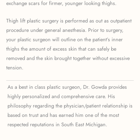
exchange scars for firmer, younger looking thighs.
Thigh lift plastic surgery is performed as out as outpatient
procedure under general anesthesia. Prior to surgery,
your plastic surgeon will outline on the patient’s inner
thighs the amount of excess skin that can safely be
removed and the skin brought together without excessive
tension.
As a best in class plastic surgeon, Dr. Gowda provides
highly personalized and comprehensive care. His
philosophy regarding the physician/patient relationship is
based on trust and has earned him one of the most
respected reputations in South East Michigan.