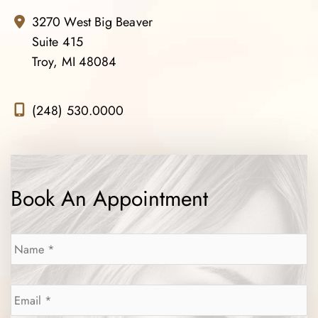
3270 West Big Beaver
Suite 415
Troy, MI 48084
(248) 530.0000
Book An Appointment
Name
*
Email
*