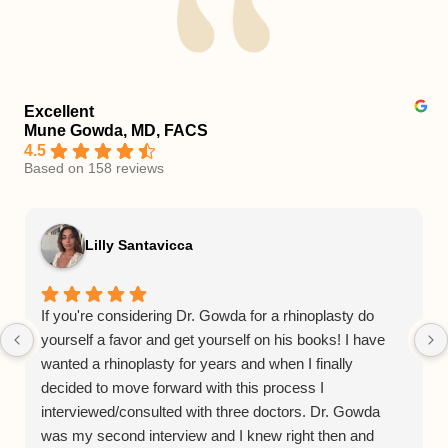
Excellent
Mune Gowda, MD, FACS
4.5
Based on 158 reviews
Lilly Santavicca
If you're considering Dr. Gowda for a rhinoplasty do
yourself a favor and get yourself on his books! I have
wanted a rhinoplasty for years and when I finally
decided to move forward with this process I
interviewed/consulted with three doctors. Dr. Gowda
was my second interview and I knew right then and