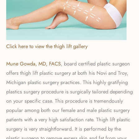
Click here to view the thigh lift gallery
Mune Gowda, MD, FACS
, board certified plastic surgeon
offers thigh lift plastic surgery at both his Novi and Troy,
Michigan plastic surgery practices. This highly gratifying
plastics surgery procedure is surgically tailored depending
on your specific case. This procedure is tremendously
popular among both our female and male plastic surgery
patients with a very high satisfaction rate. Thigh lift plastic
surgery is very straightforward. It is performed by the
plastic surgeon to remove excess skin and fat from your