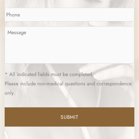
Phone
*
Message
*
* All indicated fields must be completed.
Please include non-medical questions and correspondence
only.