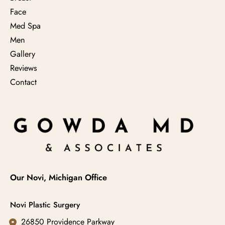
Face
Med Spa
Men
Gallery
Reviews
Contact
Our Novi, Michigan Office
Novi Plastic Surgery
26850 Providence Parkway