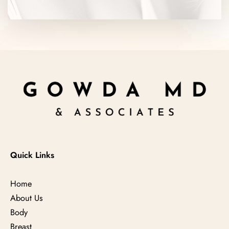
Quick Links
Home
About Us
Body
Breast