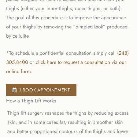
thighs (either your inner thighs, outer thighs, or both).
The goal of this procedure is to improve the appearance
of your thighs by removing the “dimpled look” produced
by cellulite.
*To schedule a confidential consultation simply call
(248)
305.8400
or
click here to request a consultation via our
online form
.
 BOOK APPOINTMENT
How a Thigh Lift Works
Thigh lift surgery reshapes the thighs by reducing excess
skin, and in some cases fat, resulting in smoother skin
and better-proportioned contours of the thighs and lower