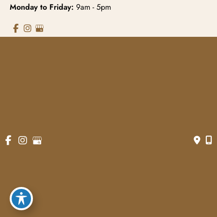
Monday to Friday:
9am - 5pm
© Copyright 2026 Gowda MD & Associates 
Website Managed by
Now Media Group
Accessibility
 | 
 Terms of Use 
 | 
 Sitemap