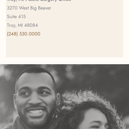
3270 West Big Beaver
Suite 415
Troy, MI 48084
(248) 530.0000