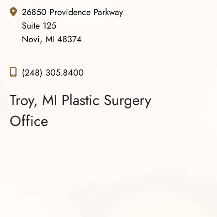
26850 Providence Parkway
Suite 125
Novi, MI 48374
(248) 305.8400
Troy, MI Plastic Surgery
Office