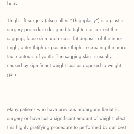
body.
Thigh Lift surgery (also called “Thighplasty“) is a plastic
surgery procedure designed to tighten or correct the
sagging, loose skin and excess fat deposits of the inner
thigh, outer thigh or posterior thigh, re-creating the more
taut contours of youth. The sagging skin is usually
caused by significant weight loss as opposed to weight
gain.
Many patients who have previous undergone Bariatric
surgery or have lost a significant amount of weight elect
this highly gratifying procedure to performed by our best