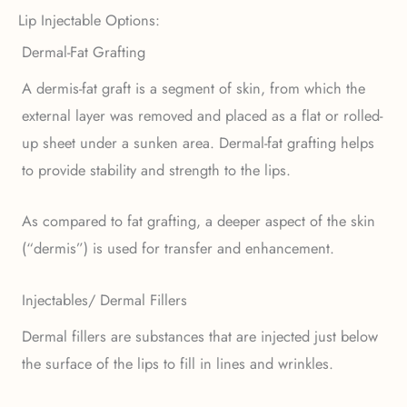
Lip Injectable Options:
Dermal-Fat Grafting
A dermis-fat graft is a segment of skin, from which the
external layer was removed and placed as a flat or rolled-
up sheet under a sunken area. Dermal-fat grafting helps
to provide stability and strength to the lips.
As compared to fat grafting, a deeper aspect of the skin
(“dermis”) is used for transfer and enhancement.
Injectables/ Dermal Fillers
Dermal fillers are substances that are injected just below
the surface of the lips to fill in lines and wrinkles.