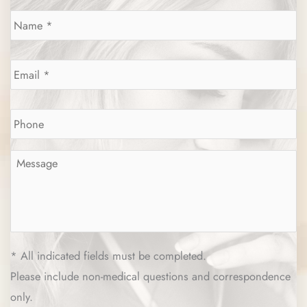
Name
*
Email
*
Phone
*
Message
*
* All indicated fields must be completed.
Please include non-medical questions and correspondence
only.