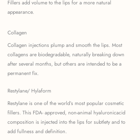
Fillers add volume to the lips for a more natural
appearance.
Collagen
Collagen injections plump and smooth the lips. Most
collagens are biodegradable, naturally breaking down
after several months, but others are intended to be a
permanent fix.
Restylane/ Hylaform
Restylane is one of the world’s most popular cosmetic
fillers. This FDA- approved, non-animal hyaluronicacid
composition is injected into the lips for subtlety and to
add fullness and definition.