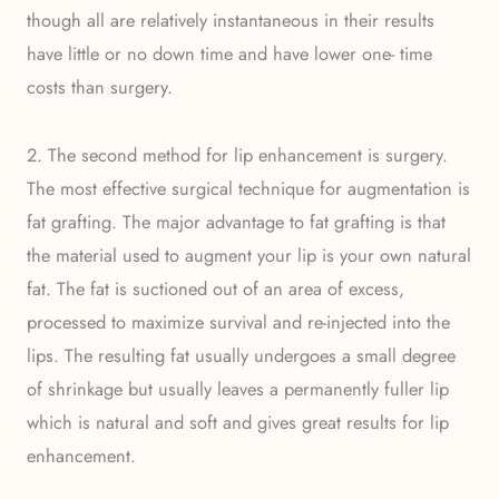
though all are relatively instantaneous in their results
have little or no down time and have lower one- time
costs than surgery.
2. The second method for lip enhancement is surgery.
The most effective surgical technique for augmentation is
fat grafting. The major advantage to fat grafting is that
the material used to augment your lip is your own natural
fat. The fat is suctioned out of an area of excess,
processed to maximize survival and re-injected into the
lips. The resulting fat usually undergoes a small degree
of shrinkage but usually leaves a permanently fuller lip
which is natural and soft and gives great results for lip
enhancement.