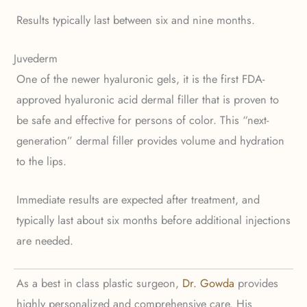
Results typically last between six and nine months.
Juvederm
One of the newer hyaluronic gels, it is the first FDA-
approved hyaluronic acid dermal filler that is proven to
be safe and effective for persons of color. This “next-
generation” dermal filler provides volume and hydration
to the lips.
Immediate results are expected after treatment, and
typically last about six months before additional injections
are needed.
As a best in class plastic surgeon,
Dr. Gowda
provides
highly personalized and comprehensive care. His