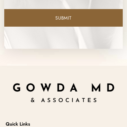
Quick Links