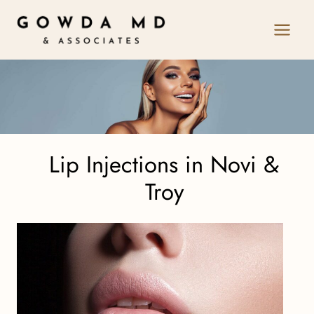
Skip
to
content
Lip Injections in Novi &
Troy