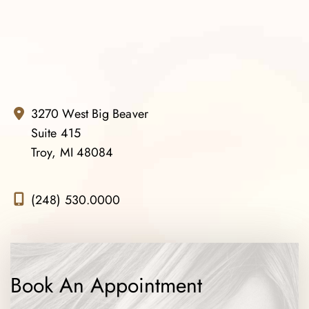
3270 West Big Beaver
Suite 415
Troy, MI 48084
(248) 530.0000
Book An Appointment