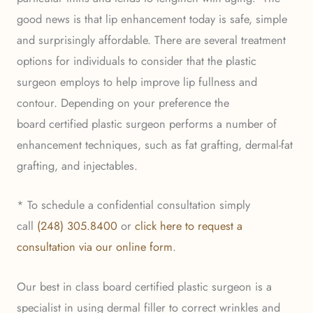
good news is that lip enhancement today is safe, simple
and surprisingly affordable. There are several treatment
options for individuals to consider that the plastic
surgeon employs to help improve lip fullness and
contour. Depending on your preference the
board certified plastic surgeon performs a number of
enhancement techniques, such as fat grafting, dermal-fat
grafting, and injectables.
* To schedule a confidential consultation simply
call
(248) 305.8400
or
click here to request a
consultation via our online form
.
Our best in class board certified plastic surgeon is a
specialist in using dermal filler to correct wrinkles and