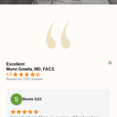
Excellent
Mune Gowda, MD, FACS
4.5
Based on 159 reviews
Sheila 1111