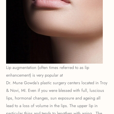
Lip augmentation (often times referred to as lip
enhancement) is very popular at
Dr. Mune Gowda’s plastic surgery centers located in Troy
& Novi, MI. Even if you were blessed with full, luscious
lips, hormonal changes, sun exposure and ageing all
lead to a loss of volume in the lips. The upper lip in
particular thins and tends to lengthen with aging. The