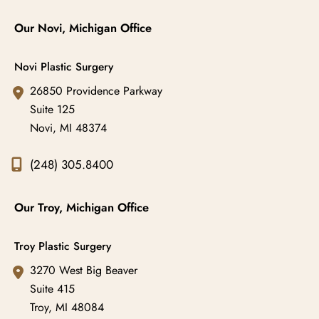
Our Novi, Michigan Office
Novi Plastic Surgery
26850 Providence Parkway
Suite 125
Novi
,
MI
48374
(248) 305.8400
Our Troy, Michigan Office
Troy Plastic Surgery
3270 West Big Beaver
Suite 415
Troy
,
MI
48084