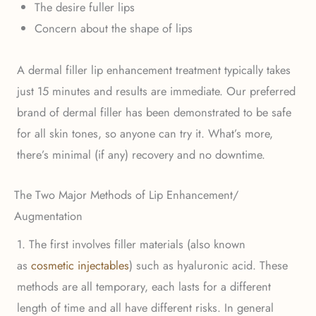
The desire fuller lips
Concern about the shape of lips
A dermal filler lip enhancement treatment typically takes
just 15 minutes and results are immediate. Our preferred
brand of dermal filler has been demonstrated to be safe
for all skin tones, so anyone can try it. What’s more,
there’s minimal (if any) recovery and no downtime.
The Two Major Methods of Lip Enhancement/
Augmentation
1. The first involves filler materials (also known
as
cosmetic injectables
) such as hyaluronic acid. These
methods are all temporary, each lasts for a different
length of time and all have different risks. In general