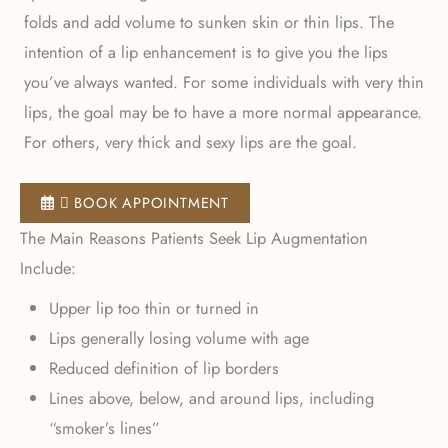
folds and add volume to sunken skin or thin lips. The
intention of a lip enhancement is to give you the lips
you’ve always wanted. For some individuals with very thin
lips, the goal may be to have a more normal appearance.
For others, very thick and sexy lips are the goal.
 BOOK APPOINTMENT
The Main Reasons Patients Seek Lip Augmentation
Include:
Upper lip too thin or turned in
Lips generally losing volume with age
Reduced definition of lip borders
Lines above, below, and around lips, including
“smoker’s lines”