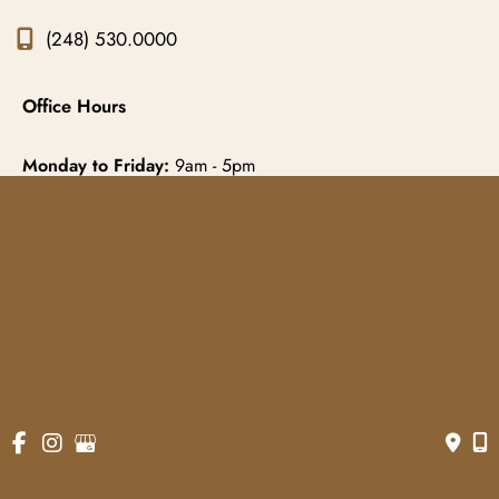
(248) 530.0000
Office Hours
Monday to Friday:
9am - 5pm
© Copyright 2026 Gowda MD & Associates 
Website Managed by
Now Media Group