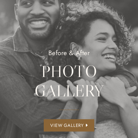
Before & After
PHOTO
GALLERY
VIEW GALLERY