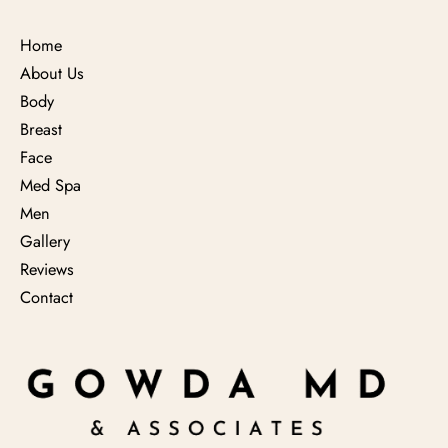
Home
About Us
Body
Breast
Face
Med Spa
Men
Gallery
Reviews
Contact