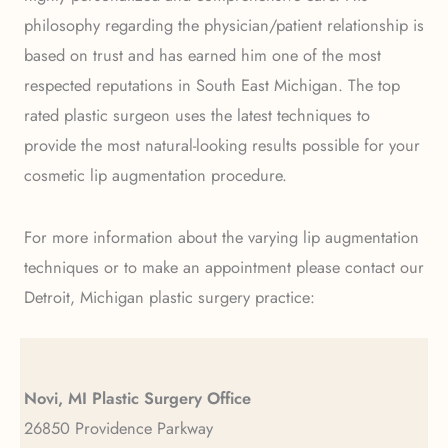
philosophy regarding the physician/patient relationship is
based on trust and has earned him one of the most
respected reputations in South East Michigan. The top
rated plastic surgeon uses the latest techniques to
provide the most natural-looking results possible for your
cosmetic lip augmentation procedure.
For more information about the varying lip augmentation
techniques or to make an appointment please contact our
Detroit, Michigan plastic surgery practice:
Novi, MI Plastic Surgery Office
26850 Providence Parkway