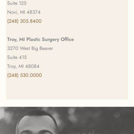
Suite 125
Novi, MI 48374
(248) 305.8400
Troy, MI Plastic Surgery Office
3270 West Big Beaver
Suite 415
Troy, MI 48084
(248) 530.0000