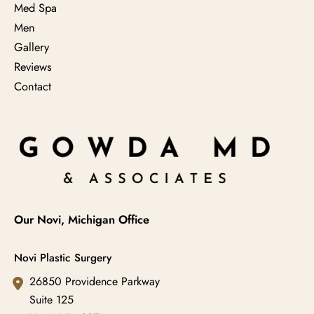
Med Spa
Men
Gallery
Reviews
Contact
Our Novi, Michigan Office
Novi Plastic Surgery
26850 Providence Parkway
Suite 125