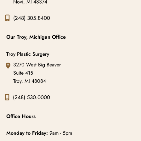
Novi
,
MI
48374
(248) 305.8400
Our Troy, Michigan Office
Troy Plastic Surgery
3270 West Big Beaver
Suite 415
Troy
,
MI
48084
(248) 530.0000
Office Hours
Monday to Friday:
9am - 5pm