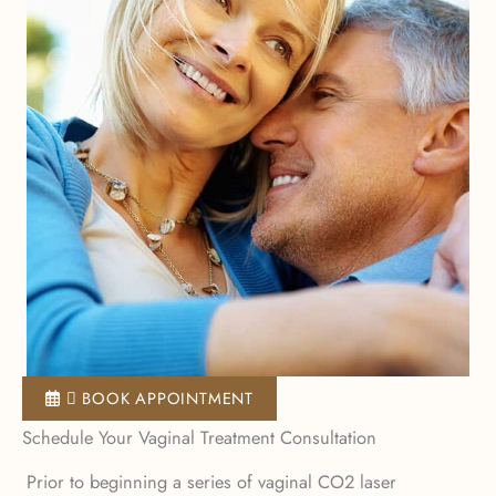
 BOOK APPOINTMENT
Schedule Your Vaginal Treatment Consultation
Prior to beginning a series of vaginal CO2 laser