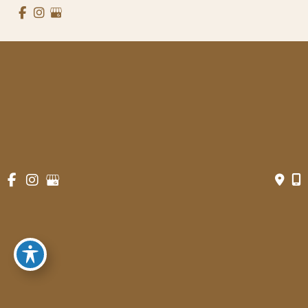
© Copyright 2026 Gowda MD & Associates 
Website Managed by
Now Media Group
Accessibility
 | 
 Terms of Use 
 | 
 Sitemap