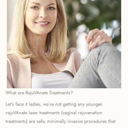
What are RejuVAnate Treatments?
Let’s face it ladies, we’re not getting any younger.
rejuVAnate laser treatments (vaginal rejuvenation
treatments) are safe, minimally invasive procedures that