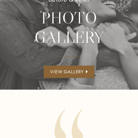
PHOTO
GALLERY
VIEW GALLERY