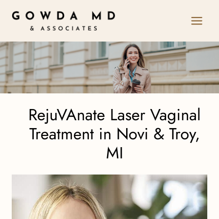
Skip
to
content
RejuVAnate Laser Vaginal
Treatment in Novi & Troy,
MI