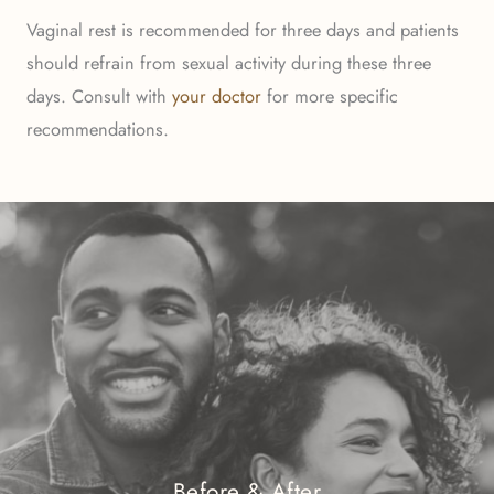
Vaginal rest is recommended for three days and patients
should refrain from sexual activity during these three
days. Consult with
your doctor
for more specific
recommendations.
Before & After