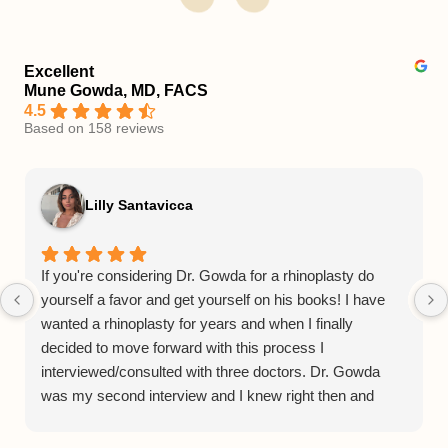
Excellent
Mune Gowda, MD, FACS
4.5
Based on 158 reviews
Lilly Santavicca
If you're considering Dr. Gowda for a rhinoplasty do
yourself a favor and get yourself on his books! I have
wanted a rhinoplasty for years and when I finally
decided to move forward with this process I
interviewed/consulted with three doctors. Dr. Gowda
was my second interview and I knew right then and
there he was the Dr. for me. From his consulting
process to his bedside manner to his staff and facilities