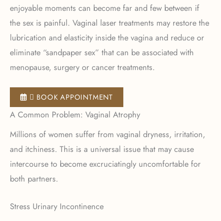
enjoyable moments can become far and few between if
the sex is painful. Vaginal laser treatments may restore the
lubrication and elasticity inside the vagina and reduce or
eliminate “sandpaper sex” that can be associated with
menopause, surgery or cancer treatments.
 BOOK APPOINTMENT
A Common Problem: Vaginal Atrophy
Millions of women suffer from vaginal dryness, irritation,
and itchiness. This is a universal issue that may cause
intercourse to become excruciatingly uncomfortable for
both partners.
Stress Urinary Incontinence