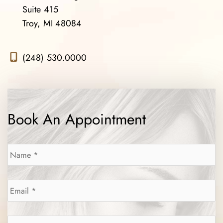
Suite 415
Troy, MI 48084
(248) 530.0000
Book An Appointment
Name
*
Email
*
Phone
*