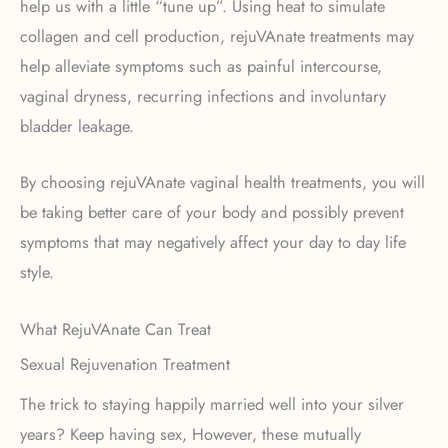
help us with a little “tune up”. Using heat to simulate
collagen and cell production, rejuVAnate treatments may
help alleviate symptoms such as painful intercourse,
vaginal dryness, recurring infections and involuntary
bladder leakage.
By choosing rejuVAnate vaginal health treatments, you will
be taking better care of your body and possibly prevent
symptoms that may negatively affect your day to day life
style.
What RejuVAnate Can Treat
Sexual Rejuvenation Treatment
The trick to staying happily married well into your silver
years? Keep having sex, However, these mutually