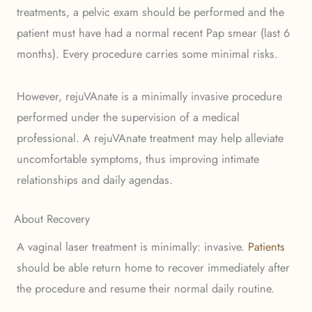
treatments, a pelvic exam should be performed and the
patient must have had a normal recent Pap smear (last 6
months). Every procedure carries some minimal risks.
However, rejuVAnate is a minimally invasive procedure
performed under the supervision of a medical
professional. A rejuVAnate treatment may help alleviate
uncomfortable symptoms, thus improving intimate
relationships and daily agendas.
About Recovery
A vaginal laser treatment is minimally: invasive.
Patients
should be able return home to recover immediately after
the procedure and resume their normal daily routine.