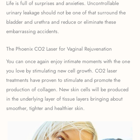
Life is full of surprises and anxieties. Uncontrollable
urinary leakage should not be one of that surround the
bladder and urethra and reduce or eliminate these
embarrassing accidents.
The Phoenix CO2 Laser for Vaginal Rejuvenation
You can once again enjoy intimate moments with the one
you love by stimulating new cell growth. CO2 laser
treatments have proven to stimulate and promote the
production of collagen. New skin cells will be produced
in the underlying layer of tissue layers bringing about
smoother, tighter and healthier skin.