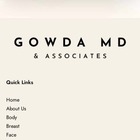
Quick Links
Home
About Us
Body
Breast
Face