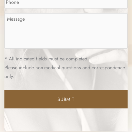
Message
*
* All indicated fields must be completed.
Please include non-medical questions and correspondence
only.