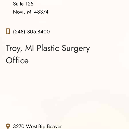
Suite 125
Novi, MI 48374
(248) 305.8400
Troy, MI Plastic Surgery
Office
3270 West Big Beaver