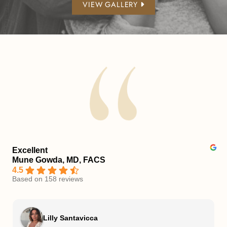
VIEW GALLERY
Excellent
Mune Gowda, MD, FACS
4.5
Based on 158 reviews
Lilly Santavicca