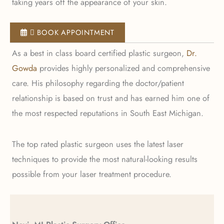
taking years off the appearance of your skin.
 BOOK APPOINTMENT
As a best in class board certified plastic surgeon,
Dr.
Gowda
provides highly personalized and comprehensive
care. His philosophy regarding the doctor/patient
relationship is based on trust and has earned him one of
the most respected reputations in South East Michigan.
The top rated plastic surgeon uses the latest laser
techniques to provide the most natural-looking results
possible from your laser treatment procedure.