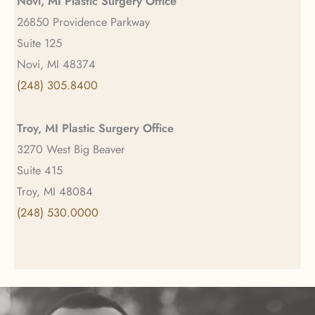
Novi, MI Plastic Surgery Office
26850 Providence Parkway
Suite 125
Novi, MI 48374
(248) 305.8400
Troy, MI Plastic Surgery Office
3270 West Big Beaver
Suite 415
Troy, MI 48084
(248) 530.0000