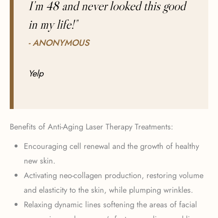
I’m 48 and never looked this good
in my life!"
- ANONYMOUS
Yelp
Benefits of Anti-Aging Laser Therapy Treatments:
Encouraging cell renewal and the growth of healthy
new skin.
Activating neo-collagen production, restoring volume
and elasticity to the skin, while plumping wrinkles.
Relaxing dynamic lines softening the areas of facial