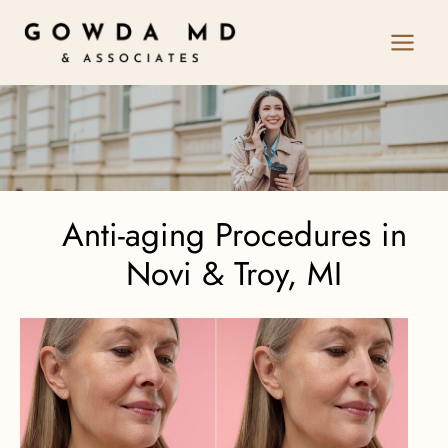
Skip
to
content
Anti-aging Procedures in
Novi & Troy, MI