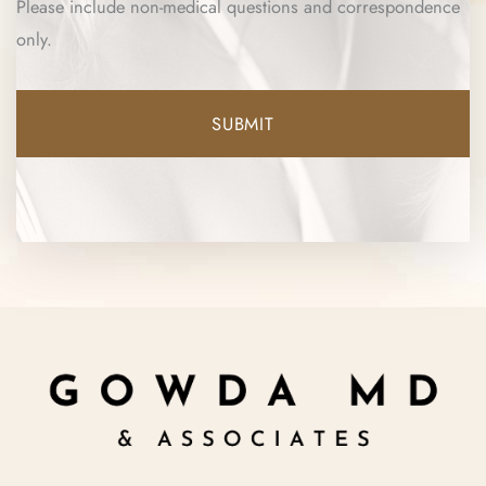
Please include non-medical questions and correspondence
only.