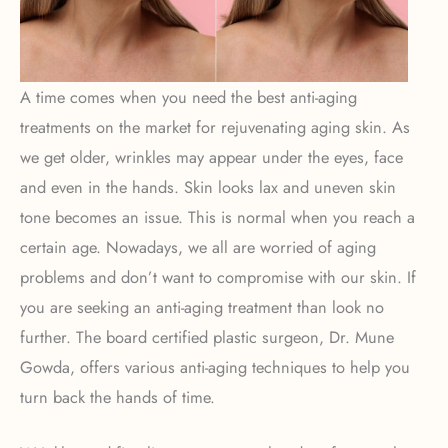
A time comes when you need the best anti-aging
treatments on the market for rejuvenating aging skin. As
we get older, wrinkles may appear under the eyes, face
and even in the hands. Skin looks lax and uneven skin
tone becomes an issue. This is normal when you reach a
certain age. Nowadays, we all are worried of aging
problems and don’t want to compromise with our skin. If
you are seeking an anti-aging treatment than look no
further. The board certified plastic surgeon, Dr. Mune
Gowda, offers various anti-aging techniques to help you
turn back the hands of time.