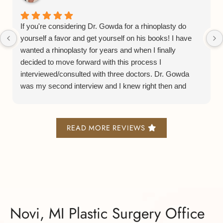
If you're considering Dr. Gowda for a rhinoplasty do
yourself a favor and get yourself on his books! I have
wanted a rhinoplasty for years and when I finally
decided to move forward with this process I
interviewed/consulted with three doctors. Dr. Gowda
was my second interview and I knew right then and
there he was the Dr. for me. From his consulting
process to his bedside manner to his staff and facilities
is all a smooth and lovely experience.
READ MORE REVIEWS
Now on to his actual rhinoplasty process. He does what
is known as a preservation or closed rhinoplasty and it
leaves minimal scarring, bruising, and swelling. I am
now 5 months post surgery and I was able to get back
to work after only 10 days and everyone was so
shocked at how good I looked so soon after a major
Novi, MI Plastic Surgery Office
surgery.