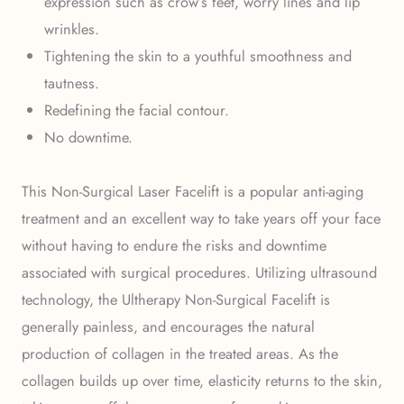
expression such as crow’s feet, worry lines and lip
wrinkles.
Tightening the skin to a youthful smoothness and
tautness.
Redefining the facial contour.
No downtime.
This Non-Surgical Laser Facelift is a popular anti-aging
treatment and an excellent way to take years off your face
without having to endure the risks and downtime
associated with surgical procedures. Utilizing ultrasound
technology, the Ultherapy Non-Surgical Facelift is
generally painless, and encourages the natural
production of collagen in the treated areas. As the
collagen builds up over time, elasticity returns to the skin,