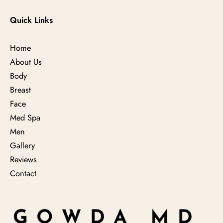
Quick Links
Home
About Us
Body
Breast
Face
Med Spa
Men
Gallery
Reviews
Contact