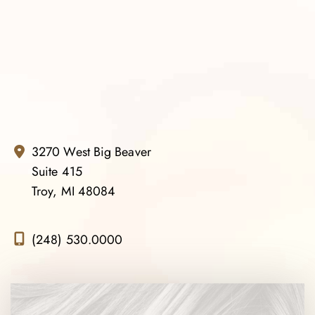
3270 West Big Beaver
Suite 415
Troy, MI 48084
(248) 530.0000