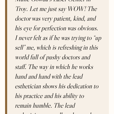
Troy. Let me just say WOW! The
doctor was very patient, kind, and
his eye for perfection was obvious.
I never felt as if he was trying to “up
sell” me, which is refreshing in this
world full of pushy doctors and
staff. The way in which he works
hand and hand with the lead
esthetician shows his dedication to
his practice and his ability to
remain humble. The lead