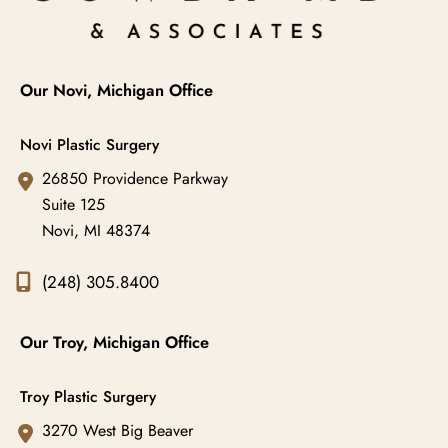
Our Novi, Michigan Office
Novi Plastic Surgery
26850 Providence Parkway
Suite 125
Novi
,
MI
48374
(248) 305.8400
Our Troy, Michigan Office
Troy Plastic Surgery
3270 West Big Beaver