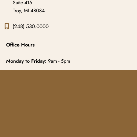
Suite 415
Troy
,
MI
48084
(248) 530.0000
Office Hours
Monday to Friday:
9am - 5pm
© Copyright 2026 Gowda MD & Associates 