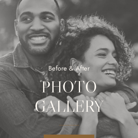
Before & After
PHOTO
GALLERY