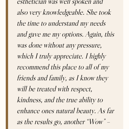
esthetician was well spoken and
also very knowledgeable. She took
the time to understand my needs
and gave me my options. Again, this
was done without any pressure,
which I truly appreciate. I highly
recommend this place to all of my
friends and family, as I know they
will be treated with respect,
kindness, and the true ability to
enhance ones natural beauty. As far
as the results go, another “Wow” –