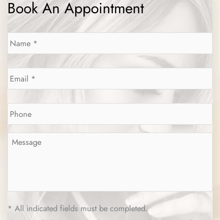
Book An Appointment
Name
*
Email
*
Phone
*
Message
*
* All indicated fields must be completed.