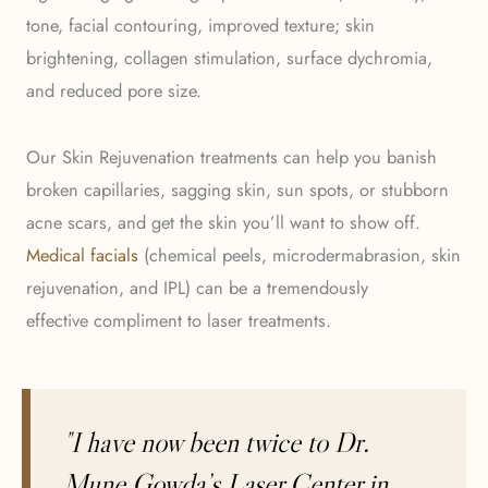
tone, facial contouring, improved texture; skin
brightening, collagen stimulation, surface dychromia,
and reduced pore size.
Our Skin Rejuvenation treatments can help you banish
broken capillaries, sagging skin, sun spots, or stubborn
acne scars, and get the skin you’ll want to show off.
Medical facials
(chemical peels, microdermabrasion, skin
rejuvenation, and IPL) can be a tremendously
effective compliment to laser treatments.
"I have now been twice to Dr.
Mune Gowda’s Laser Center in