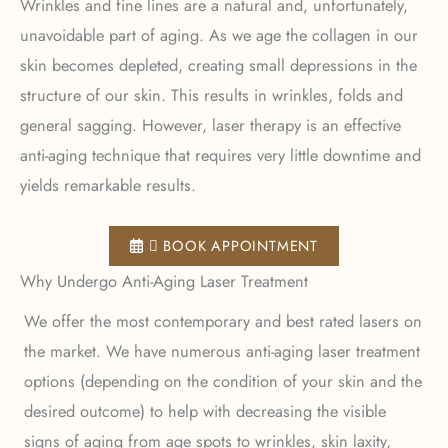
Wrinkles and fine lines are a natural and, unfortunately,
unavoidable part of aging. As we age the collagen in our
skin becomes depleted, creating small depressions in the
structure of our skin. This results in wrinkles, folds and
general sagging. However, laser therapy is an effective
anti-aging technique that requires very little downtime and
yields remarkable results.
 BOOK APPOINTMENT
Why Undergo Anti-Aging Laser Treatment
We offer the most contemporary and best rated lasers on
the market. We have numerous anti-aging laser treatment
options (depending on the condition of your skin and the
desired outcome) to help with decreasing the visible
signs of aging from age spots to wrinkles, skin laxity,