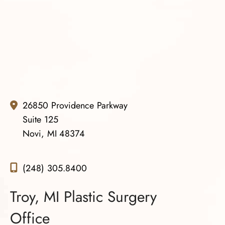
Truly the right decision. Thank you so much Dr. Gowda
and your team. You all are amazing.
26850 Providence Parkway
Suite 125
Novi, MI 48374
(248) 305.8400
Troy, MI Plastic Surgery
Office