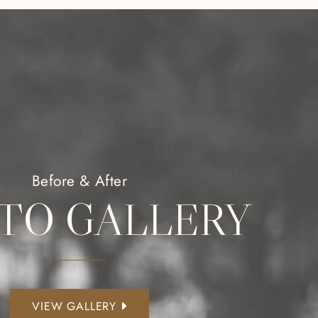
Before & After
TO GALLERY
VIEW GALLERY