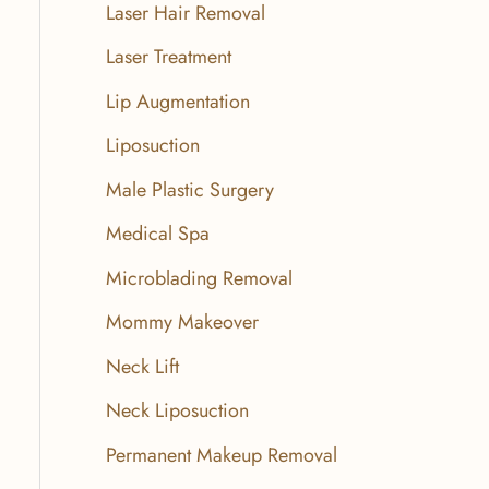
Laser Hair Removal
Laser Treatment
Lip Augmentation
Liposuction
Male Plastic Surgery
Medical Spa
Microblading Removal
Mommy Makeover
Neck Lift
Neck Liposuction
Permanent Makeup Removal