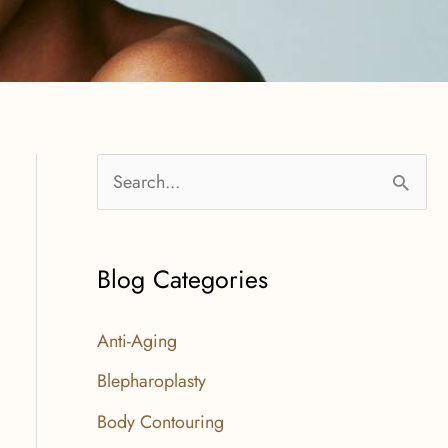
S
e
a
Blog Categories
r
c
Anti-Aging
h
Blepharoplasty
f
Body Contouring
o