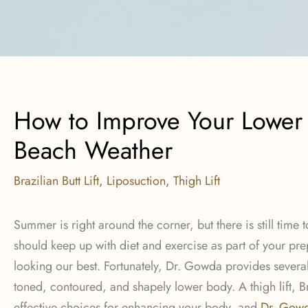
How to Improve Your Lower
Beach Weather
Brazilian Butt Lift
,
Liposuction
,
Thigh Lift
Summer is right around the corner, but there is still time
should keep up with diet and exercise as part of your p
looking our best. Fortunately, Dr. Gowda provides severa
toned, contoured, and shapely lower body. A thigh lift, Br
effective choices for enhancing your body, and
Dr. Gow