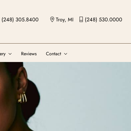
(248) 305.8400
Troy, MI
(248) 530.0000
ery
Reviews
Contact