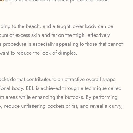
ading to the beach, and a taught lower body can be
nt of excess skin and fat on the thigh, effectively
 procedure is especially appealing to those that cannot
 want to reduce the look of dimples.
ckside that contributes to an attractive overall shape.
ional body. BBL is achieved through a technique called
oblem areas while enhancing the buttocks. By performing
reduce unflattering pockets of fat, and reveal a curvy,