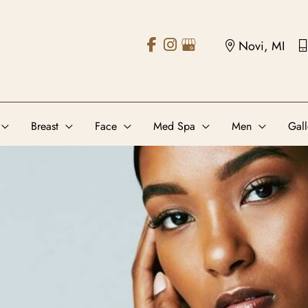
Novi, MI
Breast
Face
Med Spa
Men
Gall