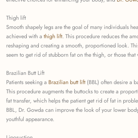
Thigh lift
Smooth shapely legs are the goal of many individuals he
achieved with a
thigh lift
. This procedure reduces the amou
reshaping and creating a smooth, proportioned look. This
seem to get rid of stubborn fat on the thigh, or those that
Brazilian Butt Lift
Patients seeking a
Brazilian butt lift
(BBL) often desire a ba
This procedure augments the buttocks to create a proport
fat transfer, which helps the patient get rid of fat in pr
BBL, Dr. Gowda can improve the look of your lower body, 
youthful appearance.
Liposuction