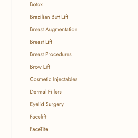
r
Botox
:
Brazilian Butt Lift
Breast Augmentation
Breast Lift
Breast Procedures
Brow Lift
Cosmetic Injectables
Dermal Fillers
Eyelid Surgery
Facelift
FaceTite