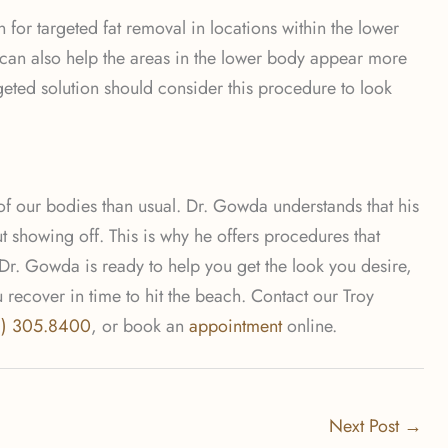
 for targeted fat removal in locations within the lower
n can also help the areas in the lower body appear more
rgeted solution should consider this procedure to look
 of our bodies than usual. Dr. Gowda understands that his
t showing off. This is why he offers procedures that
 Dr. Gowda is ready to help you get the look you desire,
ecover in time to hit the beach. Contact our Troy
8) 305.8400
, or book an
appointment
online.
Next Post
→