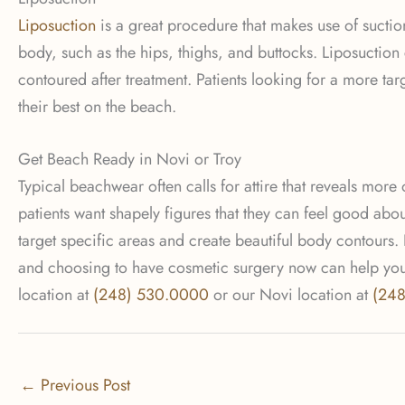
Liposuction
is a great procedure that makes use of suction
body, such as the hips, thighs, and buttocks. Liposuctio
contoured after treatment. Patients looking for a more ta
their best on the beach.
Get Beach Ready in Novi or Troy
Typical beachwear often calls for attire that reveals more
patients want shapely figures that they can feel good abou
target specific areas and create beautiful body contours.
and choosing to have cosmetic surgery now can help you r
location at
(248) 530.0000
or our Novi location at
(24
←
Previous Post