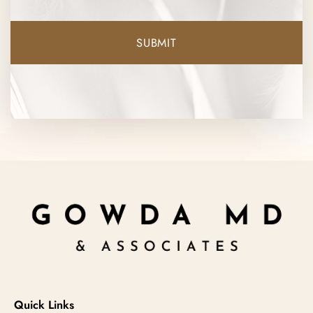
Quick Links