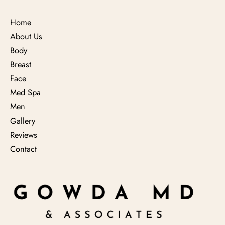
Home
About Us
Body
Breast
Face
Med Spa
Men
Gallery
Reviews
Contact