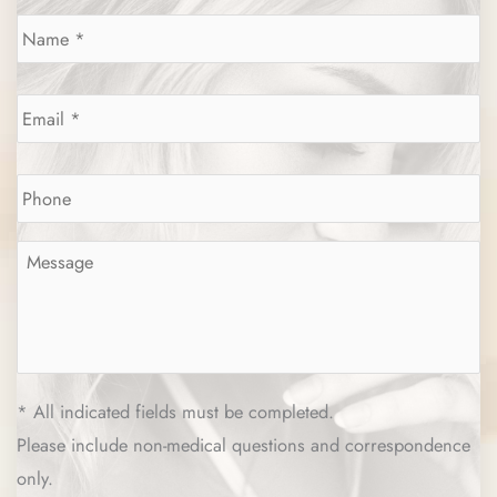
Name
*
Email
*
Phone
*
Message
*
* All indicated fields must be completed.
Please include non-medical questions and correspondence
only.