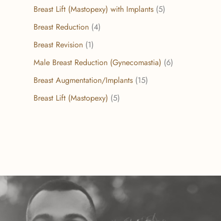
Breast Lift (Mastopexy) with Implants
(5)
Breast Reduction
(4)
Breast Revision
(1)
Male Breast Reduction (Gynecomastia)
(6)
Breast Augmentation/Implants
(15)
Breast Lift (Mastopexy)
(5)