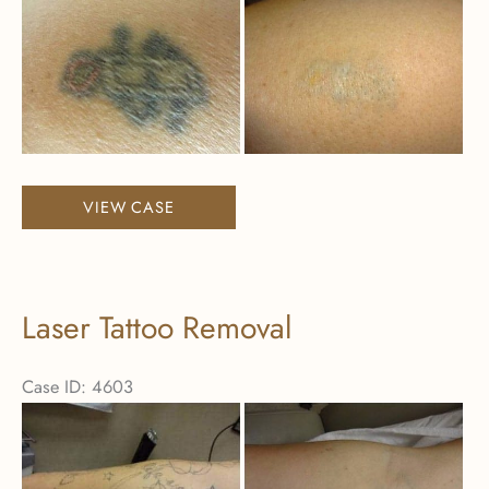
Before
and
After
Images
Laser
VIEW CASE
Tattoo
Removal
Laser Tattoo Removal
Case ID: 4603
Before
and
After