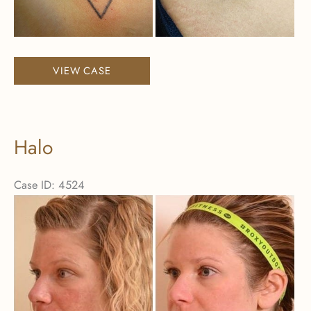
Images
Laser
VIEW CASE
Tattoo
Removal
Halo
Case ID: 4524
Before
and
After
Images