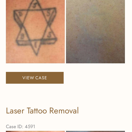
After
Images
Laser
VIEW CASE
Tattoo
Removal
Laser Tattoo Removal
Case ID: 4591