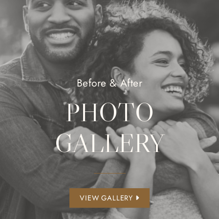
Before & After
PHOTO
GALLERY
VIEW GALLERY