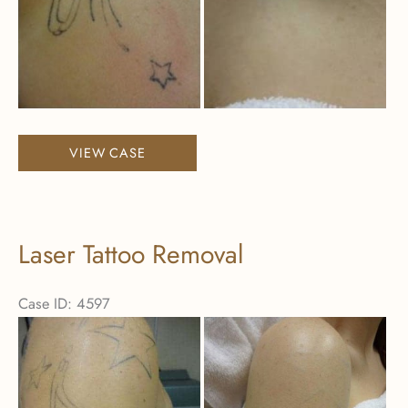
Laser
VIEW CASE
Tattoo
Removal
Laser Tattoo Removal
Case ID: 4597
Before
and
After