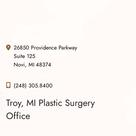
and your team. You all are amazing.
26850 Providence Parkway
Suite 125
Novi, MI 48374
(248) 305.8400
Troy, MI Plastic Surgery
Office