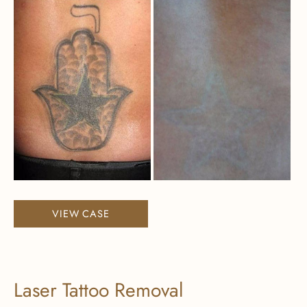
Before
and
After
Images
Laser
VIEW CASE
Tattoo
Removal
Laser Tattoo Removal