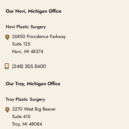
Our Novi, Michigan Office
Novi Plastic Surgery
26850 Providence Parkway
Suite 125
Novi
,
MI
48374
(248) 305.8400
Our Troy, Michigan Office
Troy Plastic Surgery
3270 West Big Beaver
Suite 415
Troy
,
MI
48084