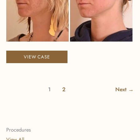
Halo
VIEW CASE
1
2
Next
→
Procedures
View All