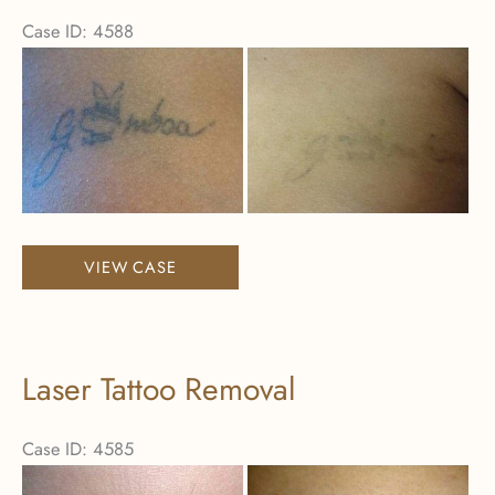
Case ID: 4588
Before
and
After
Images
Laser
VIEW CASE
Tattoo
Removal
Laser Tattoo Removal
Case ID: 4585
Before