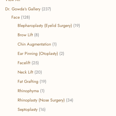
Dr. Gowda's Gallery
(237)
Face
(128)
Blepharoplasty (Eyelid Surgery)
(19)
Brow Lift
(8)
Chin Augmentation
(1)
Ear Pinning (Otoplasty)
(2)
Facelift
(25)
Neck Lift
(20)
Fat Grafting
(19)
Rhinophyma
(1)
Rhinoplasty (Nose Surgery)
(34)
Septoplasty
(16)