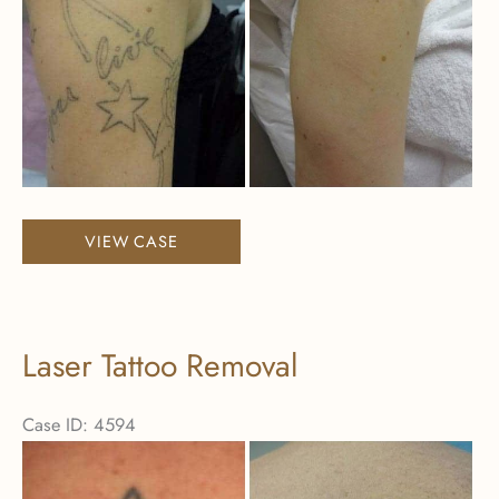
Images
Laser
VIEW CASE
Tattoo
Removal
Laser Tattoo Removal
Case ID: 4594
Before
and