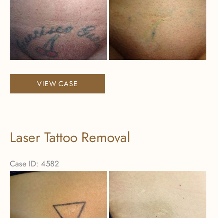
and
After
Images
Laser
VIEW CASE
Tattoo
Removal
Laser Tattoo Removal
Case ID: 4582
Before
and
After