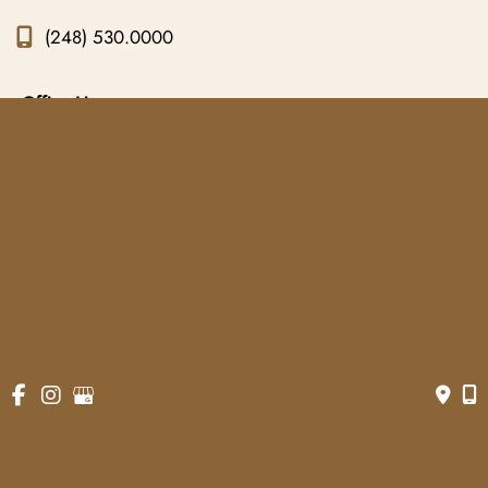
(248) 530.0000
Office Hours
Monday to Friday:
9am - 5pm
© Copyright 2026 Gowda MD & Associates 
Website Managed by
Now Media Group