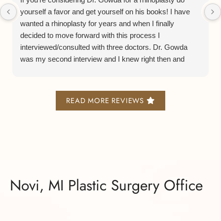
yourself a favor and get yourself on his books! I have
wanted a rhinoplasty for years and when I finally
decided to move forward with this process I
interviewed/consulted with three doctors. Dr. Gowda
was my second interview and I knew right then and
there he was the Dr. for me. From his consulting
process to his bedside manner to his staff and facilities
is all a smooth and lovely experience.
READ MORE REVIEWS
Now on to his actual rhinoplasty process. He does what
is known as a preservation or closed rhinoplasty and it
leaves minimal scarring, bruising, and swelling. I am
now 5 months post surgery and I was able to get back
to work after only 10 days and everyone was so
shocked at how good I looked so soon after a major
Novi, MI Plastic Surgery Office
surgery.
Truly the right decision. Thank you so much Dr. Gowda