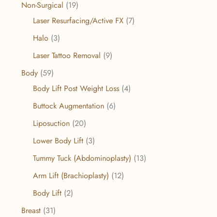
Non-Surgical
(19)
Laser Resurfacing/Active FX
(7)
Halo
(3)
Laser Tattoo Removal
(9)
Body
(59)
Body Lift Post Weight Loss
(4)
Buttock Augmentation
(6)
Liposuction
(20)
Lower Body Lift
(3)
Tummy Tuck (Abdominoplasty)
(13)
Arm Lift (Brachioplasty)
(12)
Body Lift
(2)
Breast
(31)