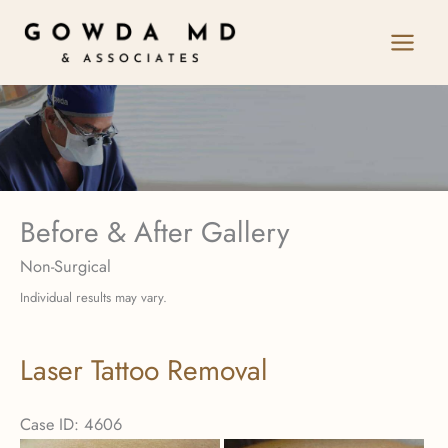
Skip
to
content
Before & After Gallery
Non-Surgical
Individual results may vary.
Laser Tattoo Removal
Case ID: 4606