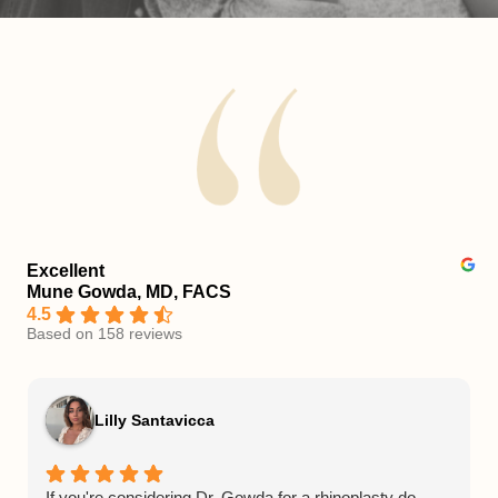
Excellent
Mune Gowda, MD, FACS
4.5
Based on 158 reviews
Lilly Santavicca
If you're considering Dr. Gowda for a rhinoplasty do