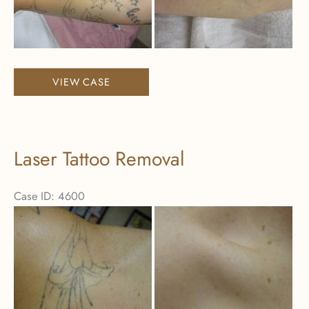
Images
Laser
VIEW CASE
Tattoo
Removal
Laser Tattoo Removal
Case ID: 4600
Before
and
After
Images