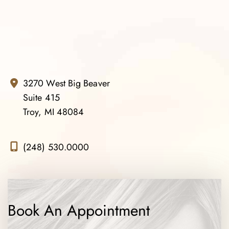
3270 West Big Beaver
Suite 415
Troy, MI 48084
(248) 530.0000
Book An Appointment