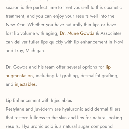
season is the perfect time to treat yourself to this cosmetic
treatment, and you can enjoy your results well into the
New Year. Whether you have naturally thin lips or have
lost lip volume with aging,
Dr. Mune Gowda
& Associates
can deliver fuller lips quickly with lip enhancement in Novi
and Troy, Michigan.
Dr. Gowda and his team offer several options for
lip
augmentation
, including fat grafting, dermal-fat grafting,
and
injectables
.
Lip Enhancement with Injectables
Restylane and Juvéderm are hyaluronic acid dermal fillers
that restore fullness to the skin and lips for natural-looking
results. Hyaluronic acid is a natural sugar compound