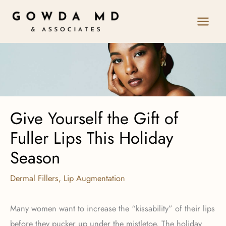
Skip
to
content
Give Yourself the Gift of
Fuller Lips This Holiday
Season
Dermal Fillers
,
Lip Augmentation
Many women want to increase the “kissability” of their lips
before they pucker up under the mistletoe. The holiday