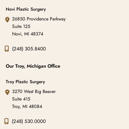
Novi Plastic Surgery
26850 Providence Parkway
Suite 125
Novi
,
MI
48374
(248) 305.8400
Our Troy, Michigan Office
Troy Plastic Surgery
3270 West Big Beaver
Suite 415
Troy
,
MI
48084
(248) 530.0000