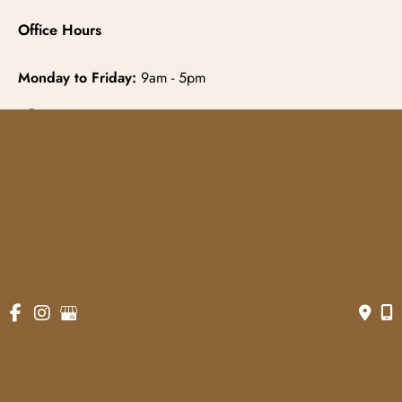
Office Hours
Monday to Friday:
9am - 5pm
© Copyright 2026 Gowda MD & Associates 
Website Managed by
Now Media Group
Accessibility
 | 
 Terms of Use 
 | 
 Sitemap