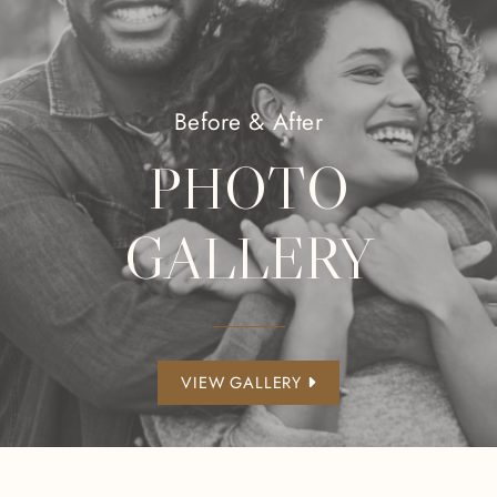
Before & After
PHOTO
GALLERY
VIEW GALLERY