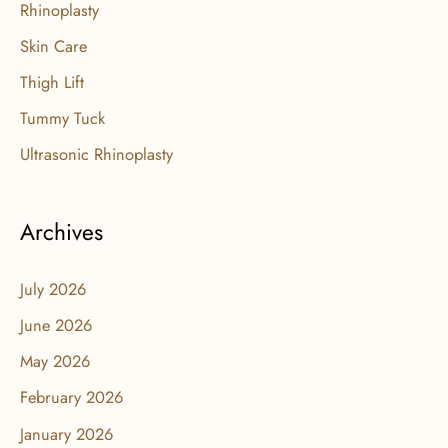
Rhinoplasty
Skin Care
Thigh Lift
Tummy Tuck
Ultrasonic Rhinoplasty
Archives
July 2026
June 2026
May 2026
February 2026
January 2026