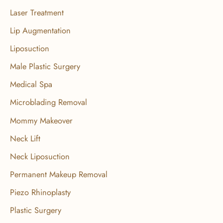
Laser Treatment
Lip Augmentation
Liposuction
Male Plastic Surgery
Medical Spa
Microblading Removal
Mommy Makeover
Neck Lift
Neck Liposuction
Permanent Makeup Removal
Piezo Rhinoplasty
Plastic Surgery