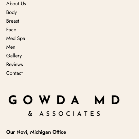
About Us
Body
Breast
Face
Med Spa
Men
Gallery
Reviews
Contact
Our Novi, Michigan Office