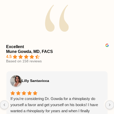
Excellent
Mune Gowda, MD, FACS
4.5
Based on 158 reviews
Lilly Santavicca
If you're considering Dr. Gowda for a rhinoplasty do
yourself a favor and get yourself on his books! I have
wanted a rhinoplasty for years and when I finally