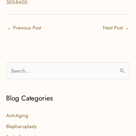
305-8400
.
←
Previous Post
Next Post
→
S
e
a
r
Blog Categories
c
Anti-Aging
h
f
Blepharoplasty
o