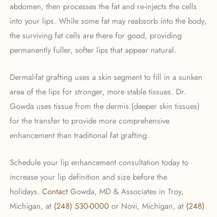
abdomen, then processes the fat and re-injects the cells
into your lips. While some fat may reabsorb into the body,
the surviving fat cells are there for good, providing
permanently fuller, softer lips that appear natural.
Dermal-fat grafting uses a skin segment to fill in a sunken
area of the lips for stronger, more stable tissues. Dr.
Gowda uses tissue from the dermis (deeper skin tissues)
for the transfer to provide more comprehensive
enhancement than traditional fat grafting.
Schedule your lip enhancement consultation today to
increase your lip definition and size before the
holidays.
Contact
Gowda, MD & Associates in Troy,
Michigan, at
(248) 530-0000
or Novi, Michigan, at
(248)