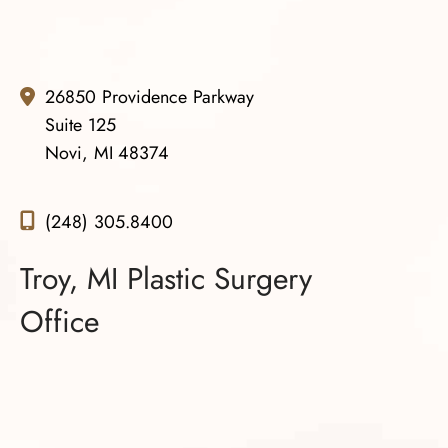
26850 Providence Parkway
Suite 125
Novi, MI 48374
(248) 305.8400
Troy, MI Plastic Surgery
Office