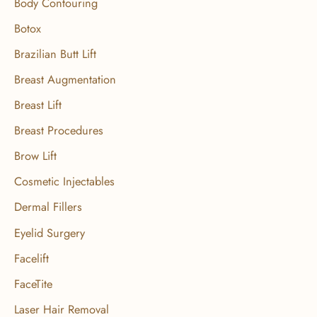
Body Contouring
r
Botox
:
Brazilian Butt Lift
Breast Augmentation
Breast Lift
Breast Procedures
Brow Lift
Cosmetic Injectables
Dermal Fillers
Eyelid Surgery
Facelift
FaceTite
Laser Hair Removal