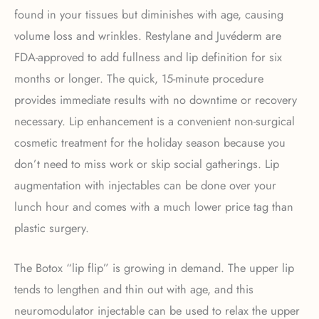
found in your tissues but diminishes with age, causing
volume loss and wrinkles. Restylane and Juvéderm are
FDA-approved to add fullness and lip definition for six
months or longer. The quick, 15-minute procedure
provides immediate results with no downtime or recovery
necessary. Lip enhancement is a convenient non-surgical
cosmetic treatment for the holiday season because you
don’t need to miss work or skip social gatherings. Lip
augmentation with injectables can be done over your
lunch hour and comes with a much lower price tag than
plastic surgery.
The Botox “lip flip” is growing in demand. The upper lip
tends to lengthen and thin out with age, and this
neuromodulator injectable can be used to relax the upper