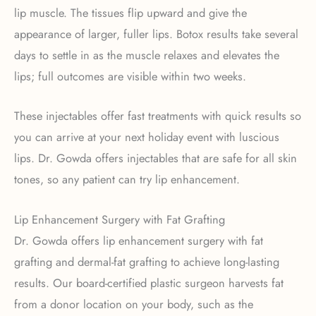
lip muscle. The tissues flip upward and give the
appearance of larger, fuller lips. Botox results take several
days to settle in as the muscle relaxes and elevates the
lips; full outcomes are visible within two weeks.
These injectables offer fast treatments with quick results so
you can arrive at your next holiday event with luscious
lips. Dr. Gowda offers injectables that are safe for all skin
tones, so any patient can try lip enhancement.
Lip Enhancement Surgery with Fat Grafting
Dr. Gowda offers lip enhancement surgery with fat
grafting and dermal-fat grafting to achieve long-lasting
results. Our board-certified plastic surgeon harvests fat
from a donor location on your body, such as the