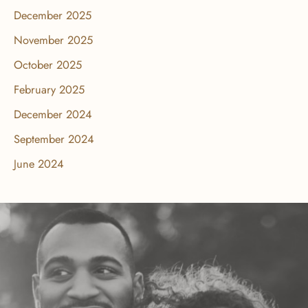
December 2025
November 2025
October 2025
February 2025
December 2024
September 2024
June 2024