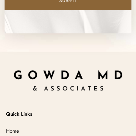
Quick Links
Home