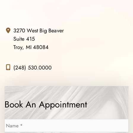
3270 West Big Beaver
Suite 415
Troy, MI 48084
(248) 530.0000
Book An Appointment
Name
*