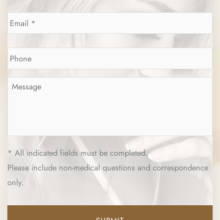
Email
*
Phone
*
Message
*
* All indicated fields must be completed.
Please include non-medical questions and correspondence
only.