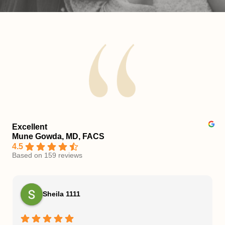
Excellent
Mune Gowda, MD, FACS
4.5
Based on 159 reviews
Sheila 1111