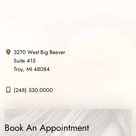
3270 West Big Beaver
Suite 415
Troy, MI 48084
(248) 530.0000
Book An Appointment