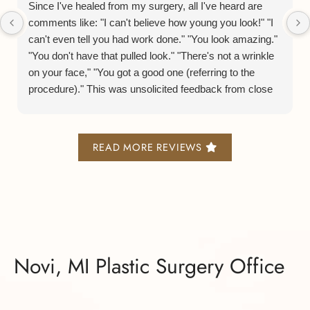
Since I've healed from my surgery, all I've heard are
comments like: "I can't believe how young you look!" "I
can't even tell you had work done." "You look amazing."
"You don't have that pulled look." "There's not a wrinkle
on your face," "You got a good one (referring to the
procedure)." This was unsolicited feedback from close
friends, family, casual acquaintances, and co-workers. I
humbly have to agree with them. Dr. Gowda is so
skilled. He takes his time with each case and will not
READ MORE REVIEWS
take ANY of the shortcuts other surgeons take. The
proof is in the fact that he spends double the time other
surgeons do who perform the same procedure. He will
use whatever technique will give the more favorable
result even if it means it takes him more time to do so.
He told me, "I never want my patients to feel like people
can tell they had a facelift." He applies that dedication to
Novi, MI Plastic Surgery Office
every case he has.
On a personal note, he is just the kindest, most humble,