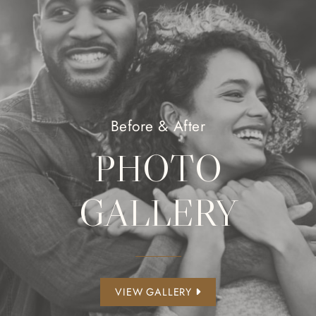
Before & After
PHOTO
GALLERY
VIEW GALLERY