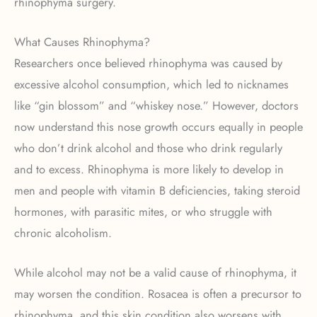
rhinophyma surgery.
What Causes Rhinophyma?
Researchers once believed rhinophyma was caused by
excessive alcohol consumption, which led to nicknames
like “gin blossom” and “whiskey nose.” However, doctors
now understand this nose growth occurs equally in people
who don’t drink alcohol and those who drink regularly
and to excess. Rhinophyma is more likely to develop in
men and people with vitamin B deficiencies, taking steroid
hormones, with parasitic mites, or who struggle with
chronic alcoholism.
While alcohol may not be a valid cause of rhinophyma, it
may worsen the condition. Rosacea is often a precursor to
rhinophyma, and this skin condition also worsens with