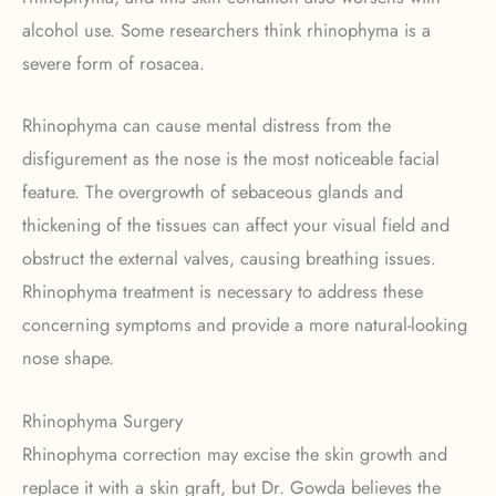
alcohol use. Some researchers think rhinophyma is a
severe form of rosacea.
Rhinophyma can cause mental distress from the
disfigurement as the nose is the most noticeable facial
feature. The overgrowth of sebaceous glands and
thickening of the tissues can affect your visual field and
obstruct the external valves, causing breathing issues.
Rhinophyma treatment is necessary to address these
concerning symptoms and provide a more natural-looking
nose shape.
Rhinophyma Surgery
Rhinophyma correction may excise the skin growth and
replace it with a skin graft, but Dr. Gowda believes the