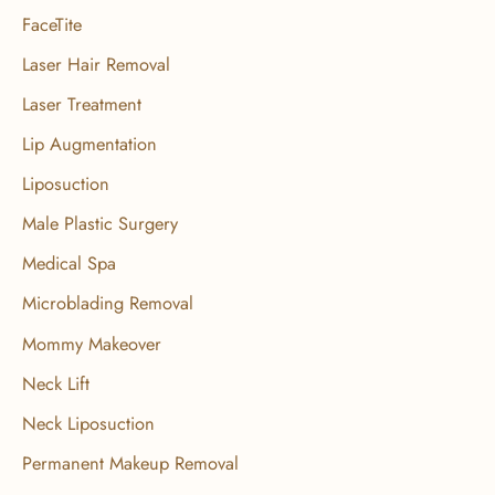
FaceTite
Laser Hair Removal
Laser Treatment
Lip Augmentation
Liposuction
Male Plastic Surgery
Medical Spa
Microblading Removal
Mommy Makeover
Neck Lift
Neck Liposuction
Permanent Makeup Removal