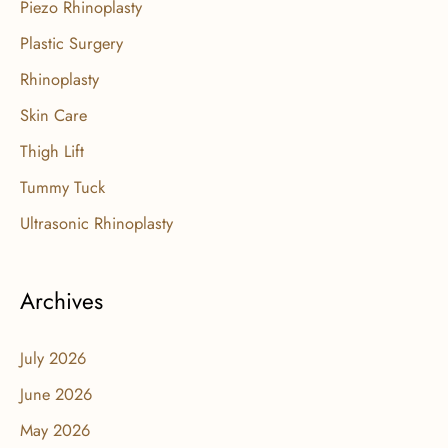
Piezo Rhinoplasty
Plastic Surgery
Rhinoplasty
Skin Care
Thigh Lift
Tummy Tuck
Ultrasonic Rhinoplasty
Archives
July 2026
June 2026
May 2026