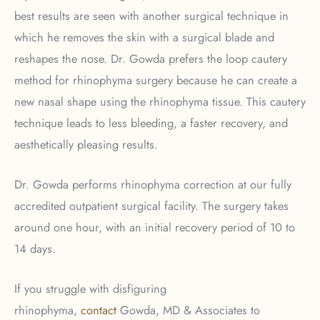
best results are seen with another surgical technique in
which he removes the skin with a surgical blade and
reshapes the nose. Dr. Gowda prefers the loop cautery
method for rhinophyma surgery because he can create a
new nasal shape using the rhinophyma tissue. This cautery
technique leads to less bleeding, a faster recovery, and
aesthetically pleasing results.
Dr. Gowda performs rhinophyma correction at our fully
accredited outpatient surgical facility. The surgery takes
around one hour, with an initial recovery period of 10 to
14 days.
If you struggle with disfiguring
rhinophyma,
contact
Gowda, MD & Associates to