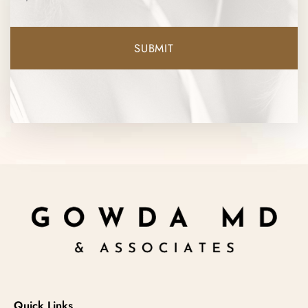
Quick Links