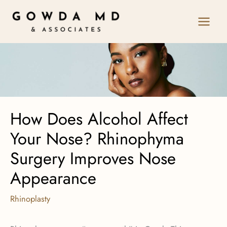
Skip
to
content
How Does Alcohol Affect
Your Nose? Rhinophyma
Surgery Improves Nose
Appearance
Rhinoplasty