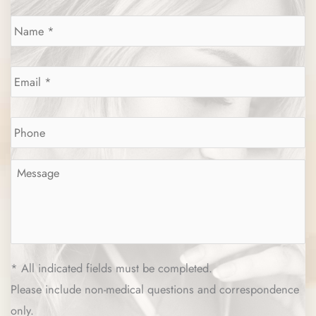
Name
*
Email
*
Phone
*
Message
*
* All indicated fields must be completed.
Please include non-medical questions and correspondence
only.