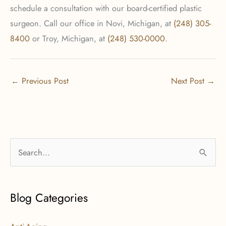
schedule a consultation with our board-certified plastic
surgeon. Call our office in Novi, Michigan, at
(248) 305-
8400
or Troy, Michigan, at
(248) 530-0000
.
←
Previous Post
Next Post
→
S
e
a
r
Blog Categories
c