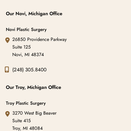
Our Novi, Michigan Office
Novi Plastic Surgery
26850 Providence Parkway
Suite 125
Novi
,
MI
48374
(248) 305.8400
Our Troy, Michigan Office
Troy Plastic Surgery
3270 West Big Beaver
Suite 415
Troy
,
MI
48084