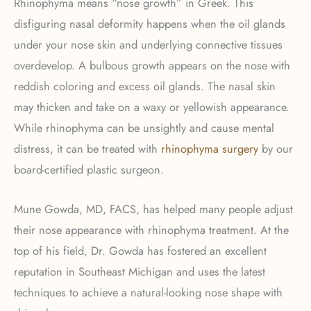
Rhinophyma means “nose growth” in Greek. This
disfiguring nasal deformity happens when the oil glands
under your nose skin and underlying connective tissues
overdevelop. A bulbous growth appears on the nose with
reddish coloring and excess oil glands. The nasal skin
may thicken and take on a waxy or yellowish appearance.
While rhinophyma can be unsightly and cause mental
distress, it can be treated with
rhinophyma surgery
by our
board-certified plastic surgeon.
Mune Gowda, MD, FACS, has helped many people adjust
their nose appearance with rhinophyma treatment. At the
top of his field, Dr. Gowda has fostered an excellent
reputation in Southeast Michigan and uses the latest
techniques to achieve a natural-looking nose shape with