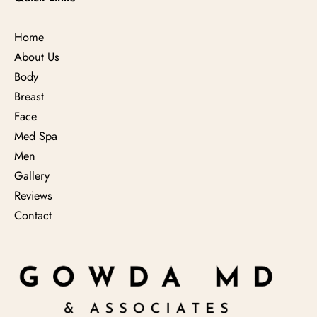
Home
About Us
Body
Breast
Face
Med Spa
Men
Gallery
Reviews
Contact