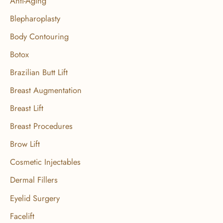
Anti-Aging
h
f
Blepharoplasty
o
Body Contouring
r
Botox
:
Brazilian Butt Lift
Breast Augmentation
Breast Lift
Breast Procedures
Brow Lift
Cosmetic Injectables
Dermal Fillers
Eyelid Surgery
Facelift