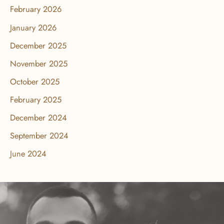
February 2026
January 2026
December 2025
November 2025
October 2025
February 2025
December 2024
September 2024
June 2024