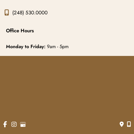
(248) 530.0000
Office Hours
Monday to Friday:
9am - 5pm
© Copyright 2026 Gowda MD & Associates 
Website Managed by
Now Media Group