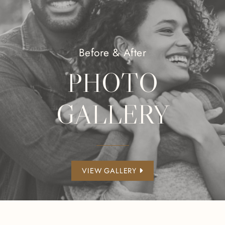
Before & After
PHOTO
GALLERY
VIEW GALLERY