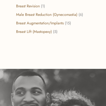
Breast Revision
(1)
Male Breast Reduction (Gynecomastia)
(6)
Breast Augmentation/Implants
(15)
Breast Lift (Mastopexy)
(5)