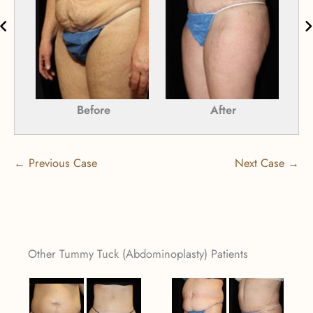
Before
After
← Previous Case
Next Case →
Other Tummy Tuck (Abdominoplasty) Patients