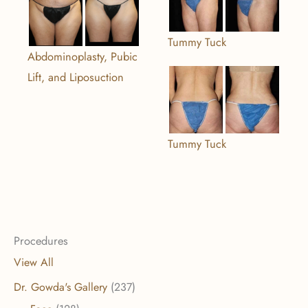
Tummy Tuck
Abdominoplasty, Pubic
Lift, and Liposuction
Tummy Tuck
Procedures
View All
Dr. Gowda's Gallery
(237)