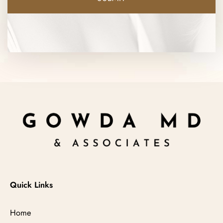
Quick Links
Home