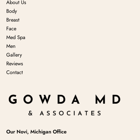
About Us
Body
Breast
Face
Med Spa
Men
Gallery
Reviews
Contact
Our Novi, Michigan Office