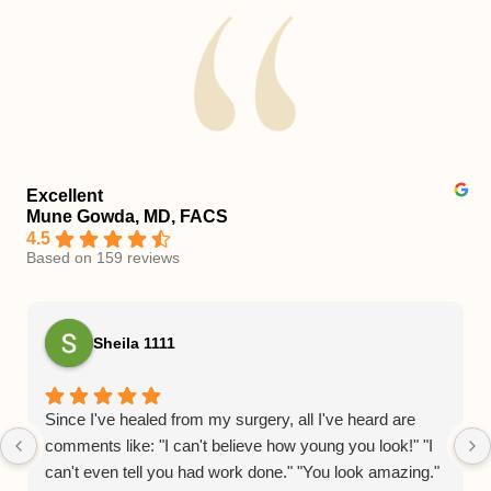
Excellent
Mune Gowda, MD, FACS
4.5
Based on 159 reviews
Sheila 1111
Since I've healed from my surgery, all I've heard are
comments like: "I can't believe how young you look!" "I
can't even tell you had work done." "You look amazing."