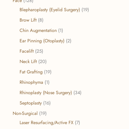
Face
(128)
Blepharoplasty (Eyelid Surgery)
(19)
Brow Lift
(8)
Chin Augmentation
(1)
Ear Pinning (Otoplasty)
(2)
Facelift
(25)
Neck Lift
(20)
Fat Grafting
(19)
Rhinophyma
(1)
Rhinoplasty (Nose Surgery)
(34)
Septoplasty
(16)
Non-Surgical
(19)
Laser Resurfacing/Active FX
(7)