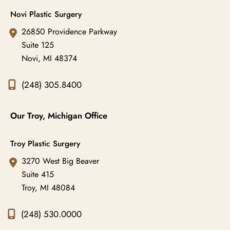
Novi Plastic Surgery
26850 Providence Parkway
Suite 125
Novi
,
MI
48374
(248) 305.8400
Our Troy, Michigan Office
Troy Plastic Surgery
3270 West Big Beaver
Suite 415
Troy
,
MI
48084
(248) 530.0000