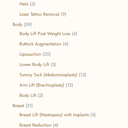
Halo
(3)
Laser Tattoo Removal
(9)
Body
(59)
Body Lift Post Weight Loss
(4)
Buttock Augmentation
(6)
Liposuction
(20)
Lower Body Lift
(3)
Tummy Tuck (Abdominoplasty)
(13)
Arm Lift (Brachioplasty)
(12)
Body Lift
(2)
Breast
(31)
Breast Lift (Mastopexy) with Implants
(5)
Breast Reduction
(4)