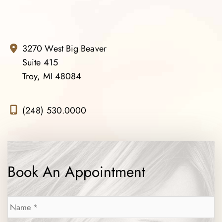
3270 West Big Beaver
Suite 415
Troy, MI 48084
(248) 530.0000
Book An Appointment
Name
*