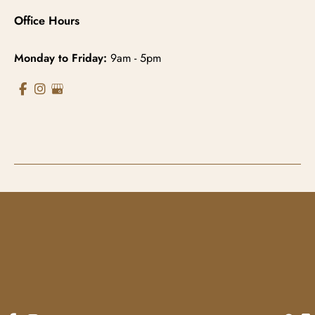
Office Hours
Monday to Friday:
9am - 5pm
© Copyright 2026 Gowda MD & Associates 
Website Managed by
Now Media Group
Accessibility
 | 
 Terms of Use 
 | 
 Sitemap