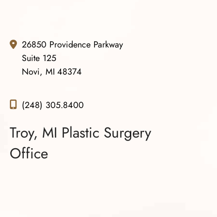
results which he seems to deliver consistently.
I do NOT regret one bit choosing Dr. Gowda as my
surgeon. I believe that he is the best of the best.
26850 Providence Parkway
Suite 125
Novi, MI 48374
(248) 305.8400
Troy, MI Plastic Surgery
Office