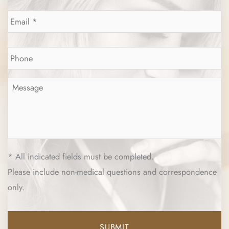
Email
*
Phone
*
Message
*
* All indicated fields must be completed.
Please include non-medical questions and correspondence
only.