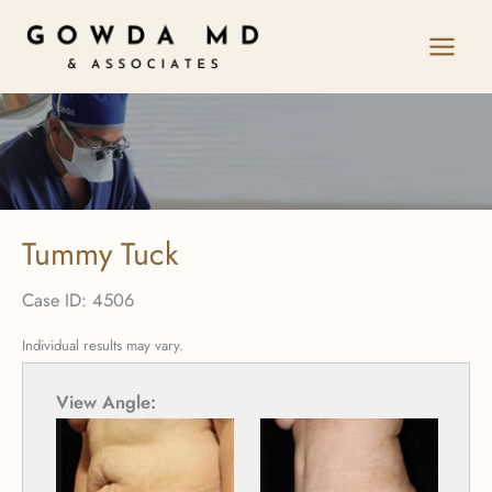
Skip
to
content
Tummy Tuck
Case ID: 4506
Individual results may vary.
View Angle:
View 