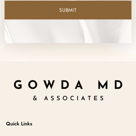
Quick Links