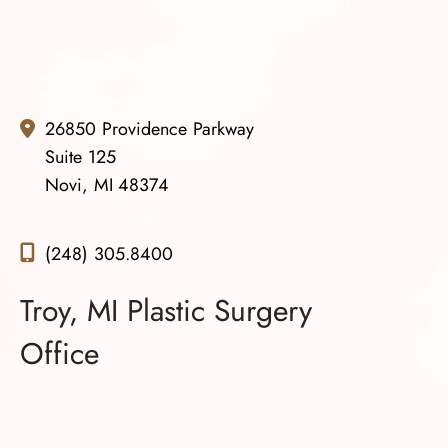
26850 Providence Parkway
Suite 125
Novi, MI 48374
(248) 305.8400
Troy, MI Plastic Surgery
Office