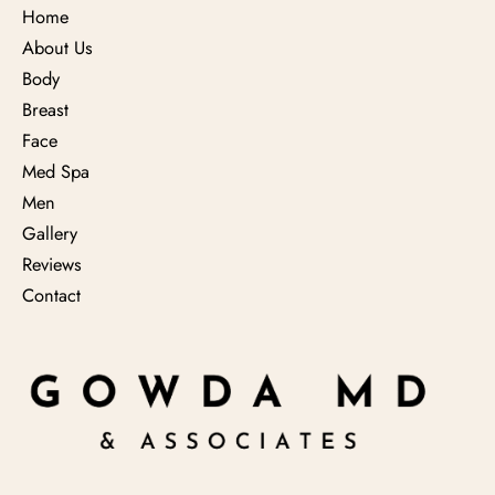
Home
About Us
Body
Breast
Face
Med Spa
Men
Gallery
Reviews
Contact