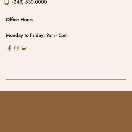
(248) 530.0000
Office Hours
Monday to Friday:
9am - 5pm
© Copyright 2026 Gowda MD & Associates 
Website Managed by
Now Media Group