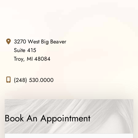
3270 West Big Beaver
Suite 415
Troy, MI 48084
(248) 530.0000
Book An Appointment
Name
*