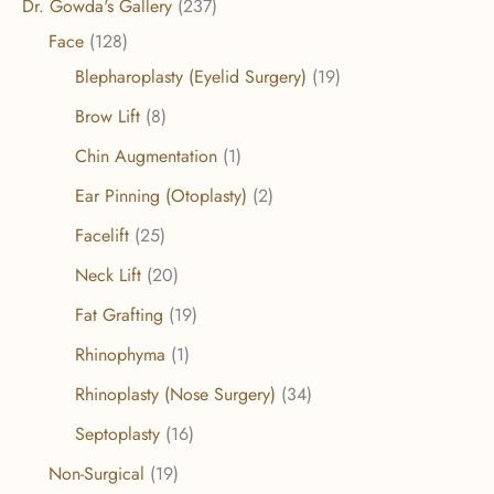
Dr. Gowda's Gallery
(237)
Face
(128)
Blepharoplasty (Eyelid Surgery)
(19)
Brow Lift
(8)
Chin Augmentation
(1)
Ear Pinning (Otoplasty)
(2)
Facelift
(25)
Neck Lift
(20)
Fat Grafting
(19)
Rhinophyma
(1)
Rhinoplasty (Nose Surgery)
(34)
Septoplasty
(16)
Non-Surgical
(19)