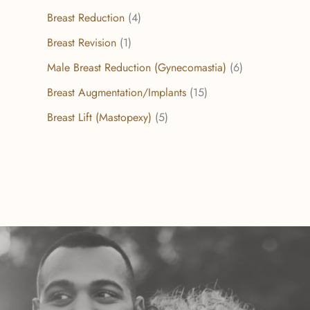
Breast Reduction
(4)
Breast Revision
(1)
Male Breast Reduction (Gynecomastia)
(6)
Breast Augmentation/Implants
(15)
Breast Lift (Mastopexy)
(5)