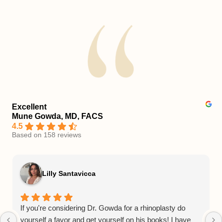
Excellent
Mune Gowda, MD, FACS
4.5
Based on 158 reviews
Lilly Santavicca
If you're considering Dr. Gowda for a rhinoplasty do
yourself a favor and get yourself on his books! I have