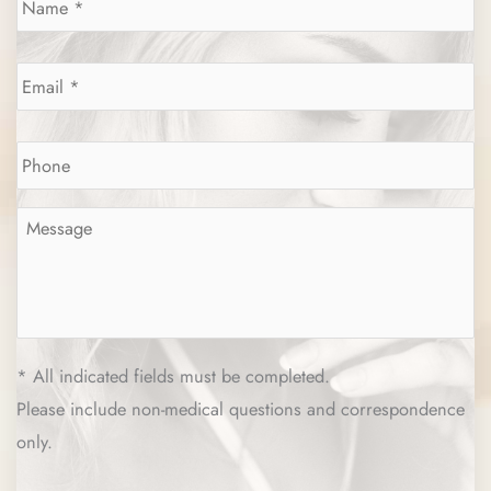
Email
*
Phone
*
Message
*
* All indicated fields must be completed.
Please include non-medical questions and correspondence
only.