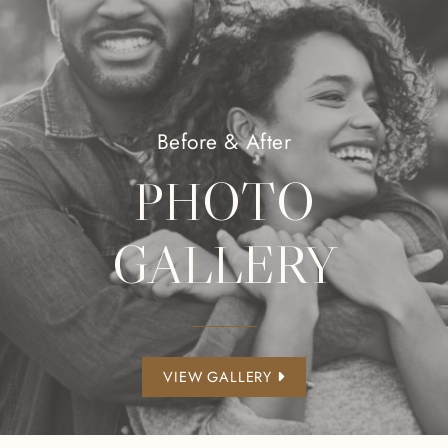
Before & After
PHOTO
GALLERY
VIEW GALLERY