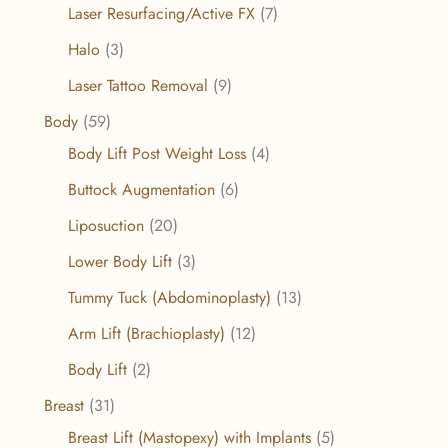
Laser Resurfacing/Active FX
(7)
Halo
(3)
Laser Tattoo Removal
(9)
Body
(59)
Body Lift Post Weight Loss
(4)
Buttock Augmentation
(6)
Liposuction
(20)
Lower Body Lift
(3)
Tummy Tuck (Abdominoplasty)
(13)
Arm Lift (Brachioplasty)
(12)
Body Lift
(2)
Breast
(31)
Breast Lift (Mastopexy) with Implants
(5)