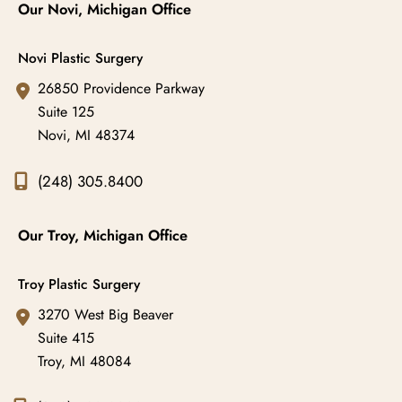
Our Novi, Michigan Office
Novi Plastic Surgery
26850 Providence Parkway
Suite 125
Novi
,
MI
48374
(248) 305.8400
Our Troy, Michigan Office
Troy Plastic Surgery
3270 West Big Beaver
Suite 415
Troy
,
MI
48084