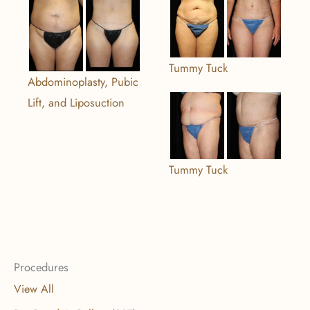
Tummy Tuck
Abdominoplasty, Pubic
Lift, and Liposuction
Tummy Tuck
Procedures
View All