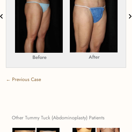
After
Before
← Previous Case
Other Tummy Tuck (Abdominoplasty) Patients